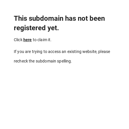
This subdomain has not been
registered yet.
Click
here
to claim it.
If you are trying to access an existing website, please
recheck the subdomain spelling.