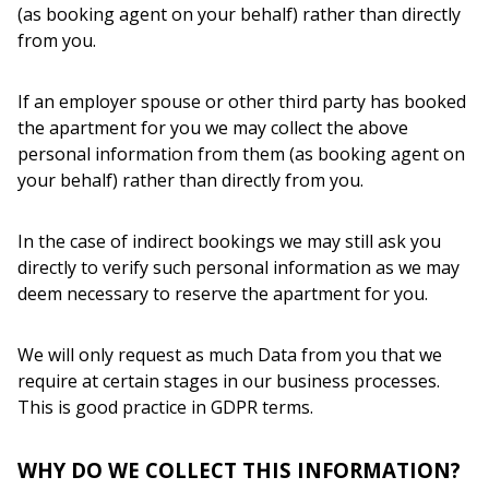
(as booking agent on your behalf) rather than directly
from you.
If an employer spouse or other third party has booked
the apartment for you we may collect the above
personal information from them (as booking agent on
your behalf) rather than directly from you.
In the case of indirect bookings we may still ask you
directly to verify such personal information as we may
deem necessary to reserve the apartment for you.
We will only request as much Data from you that we
require at certain stages in our business processes.
This is good practice in GDPR terms.
WHY DO WE COLLECT THIS INFORMATION?