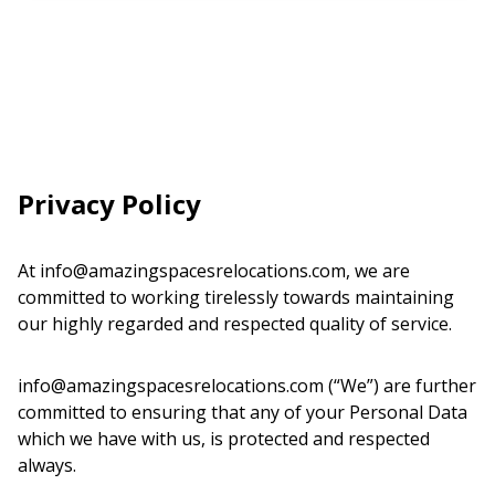
Privacy Policy
At info@amazingspacesrelocations.com, we are
committed to working tirelessly towards maintaining
our highly regarded and respected quality of service.
info@amazingspacesrelocations.com (“We”) are further
committed to ensuring that any of your Personal Data
which we have with us, is protected and respected
always.