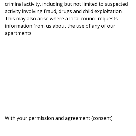
criminal activity, including but not limited to suspected
activity involving fraud, drugs and child exploitation.
This may also arise where a local council requests
information from us about the use of any of our
apartments.
With your permission and agreement (consent):