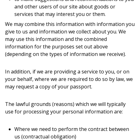
and other users of our site about goods or
services that may interest you or them.
We may combine this information with information you
give to us and information we collect about you. We
may use this information and the combined
information for the purposes set out above
(depending on the types of information we receive).
In addition, if we are providing a service to you, or on
your behalf, where we are required to do so by law, we
may request a copy of your passport.
The lawful grounds (reasons) which we will typically
use for processing your personal information are:
Where we need to perform the contract between
us (contractual obligation)