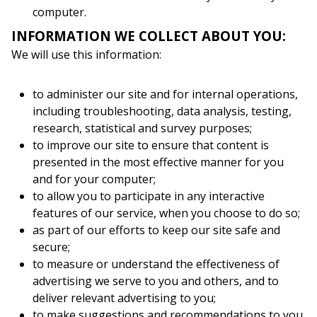
computer.
INFORMATION WE COLLECT ABOUT YOU:
We will use this information:
to administer our site and for internal operations,
including troubleshooting, data analysis, testing,
research, statistical and survey purposes;
to improve our site to ensure that content is
presented in the most effective manner for you
and for your computer;
to allow you to participate in any interactive
features of our service, when you choose to do so;
as part of our efforts to keep our site safe and
secure;
to measure or understand the effectiveness of
advertising we serve to you and others, and to
deliver relevant advertising to you;
to make suggestions and recommendations to you