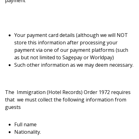
payment
Your payment card details (although we will NOT
store this information after processing your
payment via one of our payment platforms (such
as but not limited to Sagepay or Worldpay)
Such other information as we may deem necessary.
The Immigration (Hotel Records) Order 1972 requires
that we must collect the following information from
guests
Full name
Nationality.