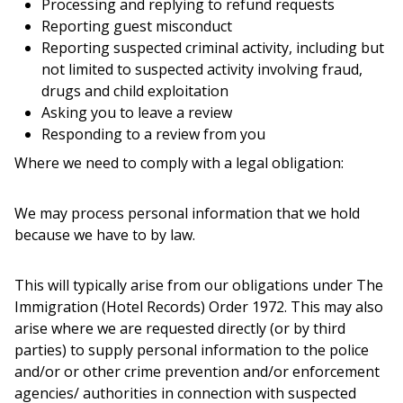
Processing and replying to refund requests
Reporting guest misconduct
Reporting suspected criminal activity, including but
not limited to suspected activity involving fraud,
drugs and child exploitation
Asking you to leave a review
Responding to a review from you
Where we need to comply with a legal obligation:
We may process personal information that we hold
because we have to by law.
This will typically arise from our obligations under The
Immigration (Hotel Records) Order 1972. This may also
arise where we are requested directly (or by third
parties) to supply personal information to the police
and/or or other crime prevention and/or enforcement
agencies/ authorities in connection with suspected