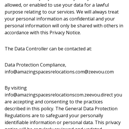
allowed, or enabled to use your data for a lawful
purpose relating to our services. We will always treat
your personal information as confidential and your
personal information will only be shared with others in
accordance with this Privacy Notice.
The Data Controller can be contacted at:
Data Protection Compliance,
info@amazingspacesrelocations.com@zeevou.com
By visiting
info@amazingspacesrelocationscom.zeevou.direct you
are accepting and consenting to the practices
described in this policy. The General Data Protection
Regulations are to safeguard your personally
identifiable information or personal data. This privacy