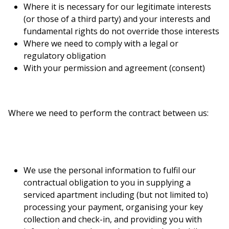
Where it is necessary for our legitimate interests
(or those of a third party) and your interests and
fundamental rights do not override those interests
Where we need to comply with a legal or
regulatory obligation
With your permission and agreement (consent)
Where we need to perform the contract between us:
We use the personal information to fulfil our
contractual obligation to you in supplying a
serviced apartment including (but not limited to)
processing your payment, organising your key
collection and check-in, and providing you with