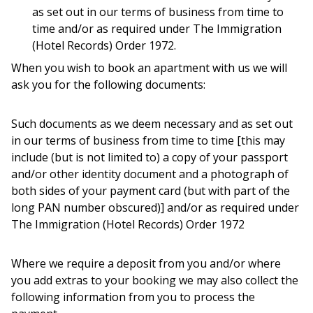
as set out in our terms of business from time to
time and/or as required under The Immigration
(Hotel Records) Order 1972.
When you wish to book an apartment with us we will
ask you for the following documents:
Such documents as we deem necessary and as set out
in our terms of business from time to time [this may
include (but is not limited to) a copy of your passport
and/or other identity document and a photograph of
both sides of your payment card (but with part of the
long PAN number obscured)] and/or as required under
The Immigration (Hotel Records) Order 1972
Where we require a deposit from you and/or where
you add extras to your booking we may also collect the
following information from you to process the