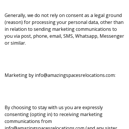
Generally, we do not rely on consent as a legal ground
(reason) for processing your personal data, other than
in relation to sending marketing communications to
you via post, phone, email, SMS, Whatsapp, Messenger
or similar.
Marketing by info@amazingspacesrelocations.com:
By choosing to stay with us you are expressly
consenting (opting in) to receiving marketing
communications from
info@amazingspacesrelocations.com (and any sister