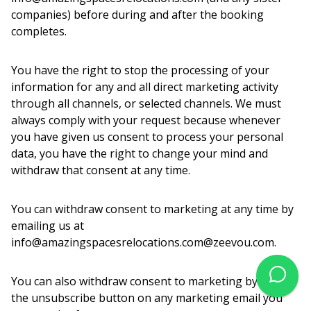
companies) before during and after the booking
completes.
You have the right to stop the processing of your
information for any and all direct marketing activity
through all channels, or selected channels. We must
always comply with your request because whenever
you have given us consent to process your personal
data, you have the right to change your mind and
withdraw that consent at any time.
You can withdraw consent to marketing at any time by
emailing us at
info@amazingspacesrelocations.com@zeevou.com.
You can also withdraw consent to marketing by click
the unsubscribe button on any marketing email you