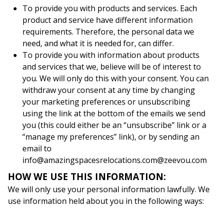
To provide you with products and services. Each
product and service have different information
requirements. Therefore, the personal data we
need, and what it is needed for, can differ.
To provide you with information about products
and services that we, believe will be of interest to
you. We will only do this with your consent. You can
withdraw your consent at any time by changing
your marketing preferences or unsubscribing
using the link at the bottom of the emails we send
you (this could either be an “unsubscribe” link or a
“manage my preferences” link), or by sending an
email to
info@amazingspacesrelocations.com@zeevou.com
HOW WE USE THIS INFORMATION:
We will only use your personal information lawfully. We
use information held about you in the following ways: