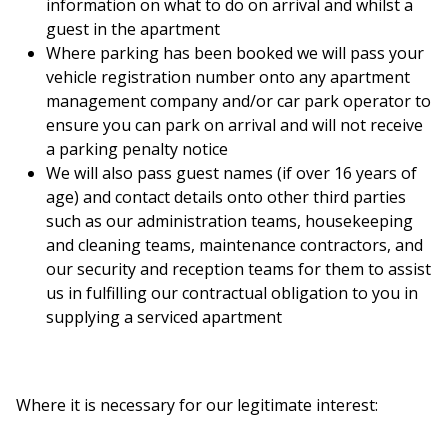
information on what to do on arrival and whilst a
guest in the apartment
Where parking has been booked we will pass your
vehicle registration number onto any apartment
management company and/or car park operator to
ensure you can park on arrival and will not receive
a parking penalty notice
We will also pass guest names (if over 16 years of
age) and contact details onto other third parties
such as our administration teams, housekeeping
and cleaning teams, maintenance contractors, and
our security and reception teams for them to assist
us in fulfilling our contractual obligation to you in
supplying a serviced apartment
Where it is necessary for our legitimate interest: