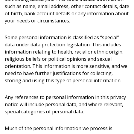
such as name, email address, other contact details, date
of birth, bank account details or any information about
your needs or circumstances.
Some personal information is classified as “special”
data under data protection legislation. This includes
information relating to health, racial or ethnic origin,
religious beliefs or political opinions and sexual
orientation. This information is more sensitive, and we
need to have further justifications for collecting,
storing and using this type of personal information.
Any references to personal information in this privacy
notice will include personal data, and where relevant,
special categories of personal data.
Much of the personal information we process is