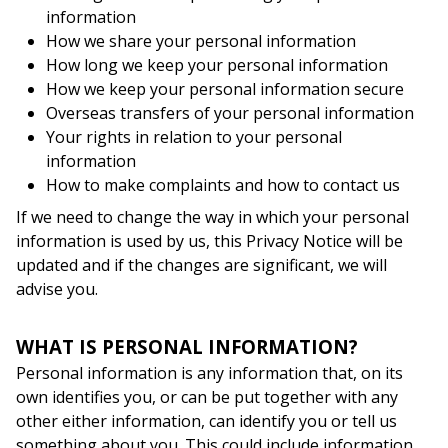
information
How we share your personal information
How long we keep your personal information
How we keep your personal information secure
Overseas transfers of your personal information
Your rights in relation to your personal
information
How to make complaints and how to contact us
If we need to change the way in which your personal
information is used by us, this Privacy Notice will be
updated and if the changes are significant, we will
advise you.
WHAT IS PERSONAL INFORMATION?
Personal information is any information that, on its
own identifies you, or can be put together with any
other either information, can identify you or tell us
something about you. This could include information