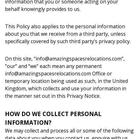
information that you or someone acting on your
behalf knowingly provides to us.
This Policy also applies to the personal information
about you that we receive from a third party, unless
specifically covered by such third party’s privacy policy.
On this site, “info@amazingspacesrelocations.com”,
“our” and “we” each mean any permanent
info@amazingspacesrelocations.com Office or
temporary location being used as such, in the United
Kingdom, which collects and use your information in
the manner set out in this Privacy Notice.
HOW DO WE COLLECT PERSONAL
INFORMATION?
We may collect and process all or some of the following
data about you when you contact us, enquire with us