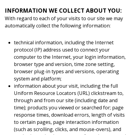
INFORMATION WE COLLECT ABOUT YOU:
With regard to each of your visits to our site we may
automatically collect the following information:
technical information, including the Internet
protocol (IP) address used to connect your
computer to the Internet, your login information,
browser type and version, time zone setting,
browser plug-in types and versions, operating
system and platform;
information about your visit, including the full
Uniform Resource Locators (URL) clickstream to,
through and from our site (including date and
time); products you viewed or searched for; page
response times, download errors, length of visits
to certain pages, page interaction information
(such as scrolling, clicks, and mouse-overs), and