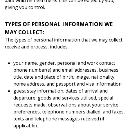
data which is held there. This can be edited by you,
giving you control.
TYPES OF PERSONAL INFORMATION WE
MAY COLLECT:
The types of personal information that we may collect,
receive and process, includes:
your name, gender, personal and work contact
phone number(s) and email addresses, business
title, date and place of birth, image, nationality,
home address, and passport and visa information;
guest stay information, dates of arrival and
departure, goods and services utilised, special
requests made, observations about your service
preferences, telephone numbers dialled, and faxes,
texts and telephone messages received (if
applicable);