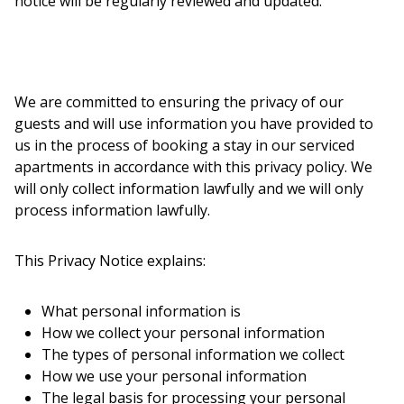
notice will be regularly reviewed and updated.
We are committed to ensuring the privacy of our
guests and will use information you have provided to
us in the process of booking a stay in our serviced
apartments in accordance with this privacy policy. We
will only collect information lawfully and we will only
process information lawfully.
This Privacy Notice explains:
What personal information is
How we collect your personal information
The types of personal information we collect
How we use your personal information
The legal basis for processing your personal