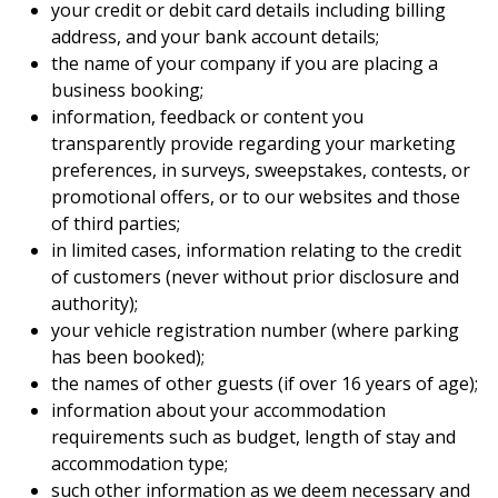
your credit or debit card details including billing
address, and your bank account details;
the name of your company if you are placing a
business booking;
information, feedback or content you
transparently provide regarding your marketing
preferences, in surveys, sweepstakes, contests, or
promotional offers, or to our websites and those
of third parties;
in limited cases, information relating to the credit
of customers (never without prior disclosure and
authority);
your vehicle registration number (where parking
has been booked);
the names of other guests (if over 16 years of age);
information about your accommodation
requirements such as budget, length of stay and
accommodation type;
such other information as we deem necessary and