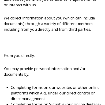
or interact with us.
We collect information about you (which can include
documents) through a variety of different methods
including from you directly and from third parties.
From you directly:
You may provide personal information and /or
documents by:
Completing forms on our websites or other online
platforms which ARE under our direct control or
direct management
Completing forms on Signable (our online digital e-