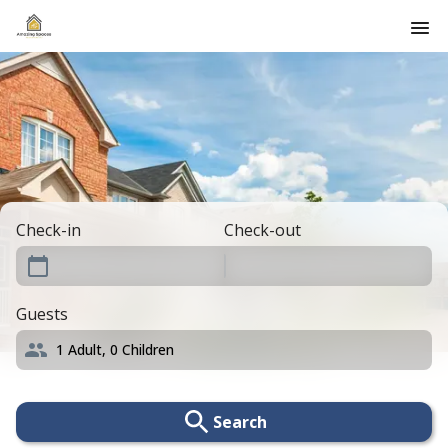
Check-in
Check-out
Guests
1
Adult,
0
Children
Search