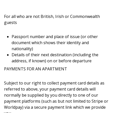
For all who are not British, Irish or Commonwealth
guests
Passport number and place of issue (or other
document which shows their identity and
nationality)
Details of their next destination (including the
address, if known) on or before departure
PAYMENTS FOR AN APARTMENT
Subject to our right to collect payment card details as
referred to above, your payment card details will
normally be supplied by you directly to one of our
payment platforms (such as but not limited to Stripe or
Worldpay) via a secure payment link which we provide