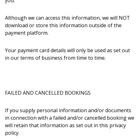
you.
Although we can access this information, we will NOT
download or store this information outside of the
payment platform.
Your payment card details will only be used as set out
in our terms of business from time to time.
FAILED AND CANCELLED BOOKINGS
If you supply personal information and/or documents
in connection with a failed and/or cancelled booking we
will retain that information as set out in this privacy
policy.