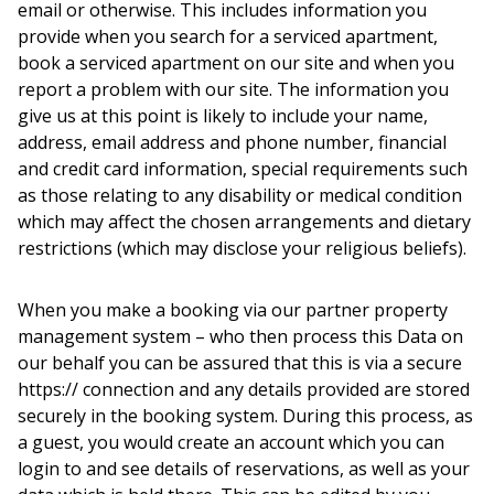
email or otherwise. This includes information you
provide when you search for a serviced apartment,
book a serviced apartment on our site and when you
report a problem with our site. The information you
give us at this point is likely to include your name,
address, email address and phone number, financial
and credit card information, special requirements such
as those relating to any disability or medical condition
which may affect the chosen arrangements and dietary
restrictions (which may disclose your religious beliefs).
When you make a booking via our partner property
management system – who then process this Data on
our behalf you can be assured that this is via a secure
https:// connection and any details provided are stored
securely in the booking system. During this process, as
a guest, you would create an account which you can
login to and see details of reservations, as well as your