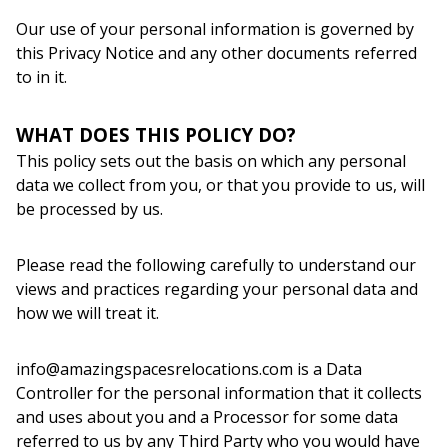
Our use of your personal information is governed by
this Privacy Notice and any other documents referred
to in it.
WHAT DOES THIS POLICY DO?
This policy sets out the basis on which any personal
data we collect from you, or that you provide to us, will
be processed by us.
Please read the following carefully to understand our
views and practices regarding your personal data and
how we will treat it.
info@amazingspacesrelocations.com is a Data
Controller for the personal information that it collects
and uses about you and a Processor for some data
referred to us by any Third Party who you would have