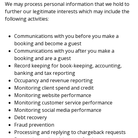
We may process personal information that we hold to
further our legitimate interests which may include the
following activities:
Communications with you before you make a
booking and become a guest
Communications with you after you make a
booking and are a guest
Record keeping for book-keeping, accounting,
banking and tax reporting
Occupancy and revenue reporting
Monitoring client spend and credit
Monitoring website performance
Monitoring customer service performance
Monitoring social media performance
Debt recovery
Fraud prevention
Processing and replying to chargeback requests