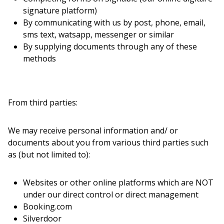
signature platform)
By communicating with us by post, phone, email,
sms text, watsapp, messenger or similar
By supplying documents through any of these
methods
From third parties:
We may receive personal information and/ or
documents about you from various third parties such
as (but not limited to):
Websites or other online platforms which are NOT
under our direct control or direct management
Booking.com
Silverdoor