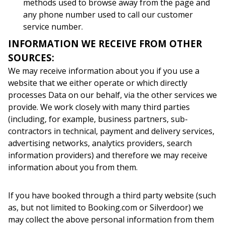
methods used to browse away from the page and
any phone number used to call our customer
service number.
INFORMATION WE RECEIVE FROM OTHER
SOURCES:
We may receive information about you if you use a
website that we either operate or which directly
processes Data on our behalf, via the other services we
provide. We work closely with many third parties
(including, for example, business partners, sub-
contractors in technical, payment and delivery services,
advertising networks, analytics providers, search
information providers) and therefore we may receive
information about you from them.
If you have booked through a third party website (such
as, but not limited to Booking.com or Silverdoor) we
may collect the above personal information from them