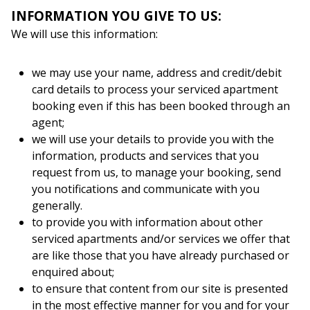
INFORMATION YOU GIVE TO US:
We will use this information:
we may use your name, address and credit/debit
card details to process your serviced apartment
booking even if this has been booked through an
agent;
we will use your details to provide you with the
information, products and services that you
request from us, to manage your booking, send
you notifications and communicate with you
generally.
to provide you with information about other
serviced apartments and/or services we offer that
are like those that you have already purchased or
enquired about;
to ensure that content from our site is presented
in the most effective manner for you and for your