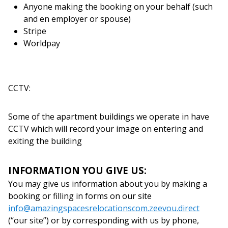
Anyone making the booking on your behalf (such
and en employer or spouse)
Stripe
Worldpay
CCTV:
Some of the apartment buildings we operate in have
CCTV which will record your image on entering and
exiting the building
INFORMATION YOU GIVE US:
You may give us information about you by making a
booking or filling in forms on our site
info@amazingspacesrelocationscom.zeevou.direct
(“our site”) or by corresponding with us by phone,