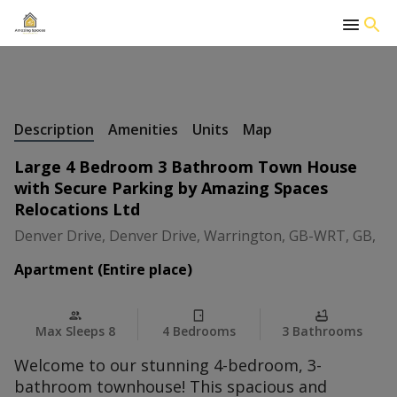
+
17 Photos
Description
Amenities
Units
Map
Large 4 Bedroom 3 Bathroom Town House
with Secure Parking by Amazing Spaces
Relocations Ltd
Denver Drive, Denver Drive, Warrington, GB-WRT, GB,
Apartment (Entire place)
Max Sleeps 8
4 Bedrooms
3 Bathrooms
Welcome to our stunning 4-bedroom, 3-
bathroom townhouse! This spacious and