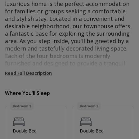
luxurious home is the perfect accommodation
for families or groups seeking a comfortable
and stylish stay. Located in a convenient and
desirable neighborhood, our townhouse offers
a fantastic base for exploring the surrounding
area. As you step inside, you'll be greeted by a
modern and tastefully decorated living space.
Each of the four bedrooms is modernly
furnished and designed to provide a tranquil
retreat after a long day of work or exploration.
Read Full Description
The comfortable beds, premium linens, and
ample storage space ensure a restful night's
sleep. To further enhance your stay, our
Where You'll Sleep
townhouse offers secure parking facilities,
Bedroom 1
Bedroom 2
ensuring peace of mind for guests with
vehicles. Additionally, high-speed internet
access, and heating are provided throughout
the property. Our townhouse's prime location
Double Bed
Double Bed
puts you within easy reach of local amenities,