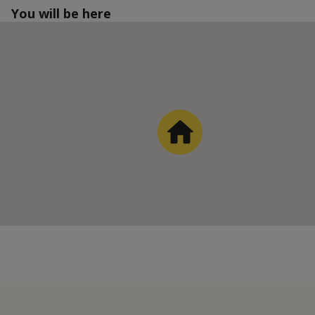
You will be here