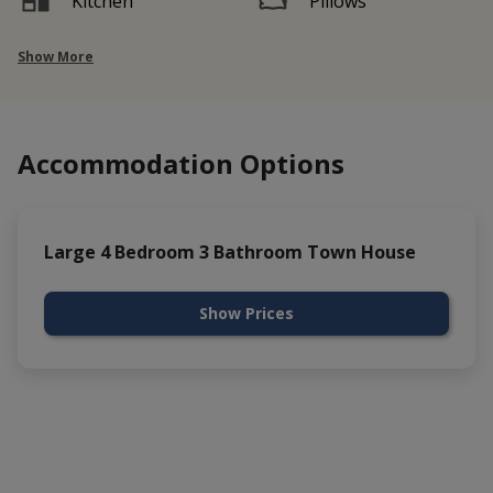
Kitchen
Pillows
Show More
Accommodation Options
Large 4 Bedroom 3 Bathroom Town House
Show Prices