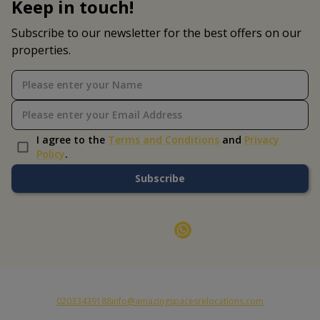
Keep in touch!
Subscribe to our newsletter for the best offers on our
properties.
I agree to the
Terms and Conditions
and
Privacy
Policy
.
Subscribe
02033439188
info@amazingspacesrelocations.com