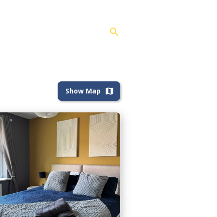
Show Map