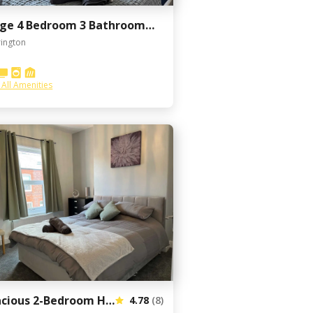
Large 4 Bedroom 3 Bathroom Town House with Secure Parking by Amazing Spaces Relocations Ltd
ington
 All Amenities
Spacious 2-Bedroom House In Stockton Heath With Free WiFi By Amazing Spaces Relocations Ltd.
4.78
(8)