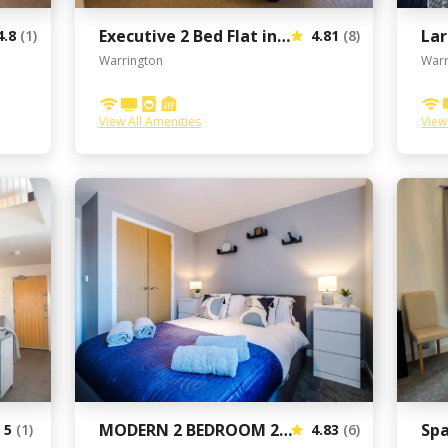
Executive 2 Bed Flat in Stockton Heath by Amazing Spaces Relocations Ltd
4.8
(1)
4.81
(8)
Warrington
Warr
View All Amenities
View
MODERN 2 BEDROOM 2 BATHROOM APARTMENT SLEEPS 4 IN WARRINGTON FOR WORK AND LEISURE WITH PRIVATE PARKING BY AMAZING SPACES RELOCATIONS Ltd
5
(1)
4.83
(6)