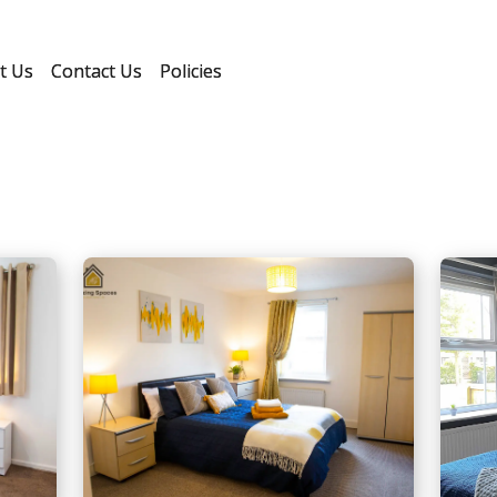
t Us
Contact Us
Policies