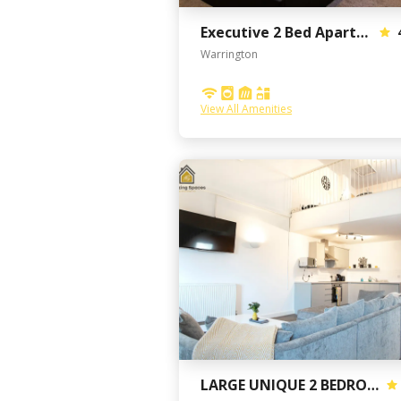
Executive 2 Bed Apartment with free parking
Warrington
View All Amenities
LARGE UNIQUE 2 BEDROOM DUPLEX APARTMENT WITH PRIVATE PARKING & FREE WIFI