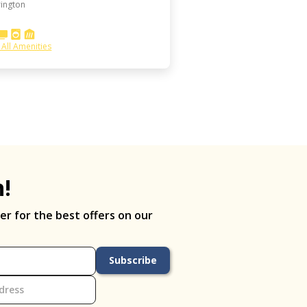
ington
 All Amenities
h!
er for the best offers on our
Subscribe