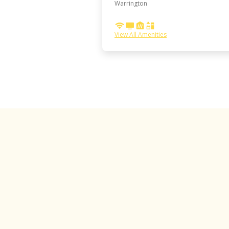
Warrington
View All Amenities