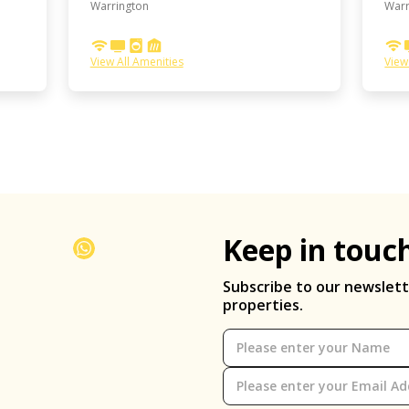
Warrington
Warr
View All Amenities
View
Keep in touc
Subscribe to our newslett
properties.