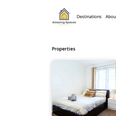
Destinations
Abou
Properties